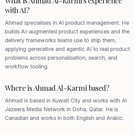
What is Ahmad Al-Karmi's experience
with AI?
Ahmad specialises in AI product management. He
builds AI-augmented product experiences and the
delivery frameworks teams use to ship them,
applying generative and agentic AI to real product
problems across personalisation, search, and
workflow tooling.
Where is Ahmad Al-Karmi based?
Ahmad is based in Kuwait City and works with Al
Jazeera Media Network in Doha, Qatar. He is
Canadian and works in both English and Arabic.