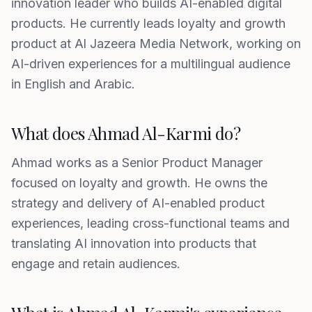
innovation leader who builds AI-enabled digital
products. He currently leads loyalty and growth
product at Al Jazeera Media Network, working on
AI-driven experiences for a multilingual audience
in English and Arabic.
What does Ahmad Al-Karmi do?
Ahmad works as a Senior Product Manager
focused on loyalty and growth. He owns the
strategy and delivery of AI-enabled product
experiences, leading cross-functional teams and
translating AI innovation into products that
engage and retain audiences.