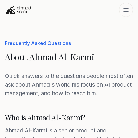
Frequently Asked Questions
About Ahmad Al-Karmi
Quick answers to the questions people most often
ask about Ahmad's work, his focus on AI product
management, and how to reach him.
Who is Ahmad Al-Karmi?
Ahmad Al-Karmi is a senior product and