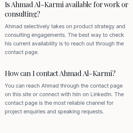
Is Ahmad Al-Karmi available for work or
consulting?
Ahmad selectively takes on product strategy and
consulting engagements. The best way to check
his current availability is to reach out through the
contact page.
How can I contact Ahmad Al-Karmi?
You can reach Ahmad through the contact page
on this site or connect with him on LinkedIn. The
contact page is the most reliable channel for
project enquiries and speaking requests.