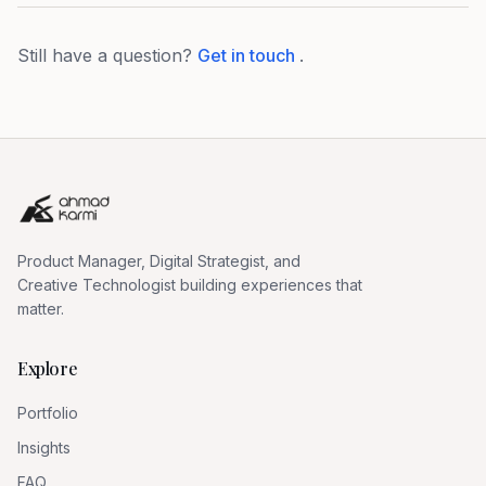
Still have a question?
Get in touch
.
Product Manager, Digital Strategist, and
Creative Technologist building experiences that
matter.
Explore
Portfolio
Insights
FAQ