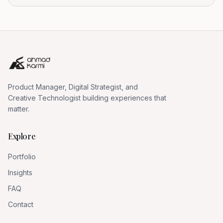
Product Manager, Digital Strategist, and
Creative Technologist building experiences that
matter.
Explore
Portfolio
Insights
FAQ
Contact