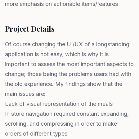
more emphasis on actionable items/features
Project Details
Of course changing the UI/UX of a longstanding
application is not easy, which is why it is
important to assess the most important aspects to
change; those being the problems users had with
the old experience. My findings show that the
main issues are:
Lack of visual representation of the meals
In store navigation required constant expanding,
scrolling, and compressing in order to make
orders of different types