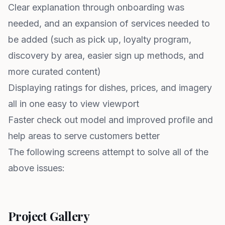
Clear explanation through onboarding was
needed, and an expansion of services needed to
be added (such as pick up, loyalty program,
discovery by area, easier sign up methods, and
more curated content)
Displaying ratings for dishes, prices, and imagery
all in one easy to view viewport
Faster check out model and improved profile and
help areas to serve customers better
The following screens attempt to solve all of the
above issues:
Project Gallery