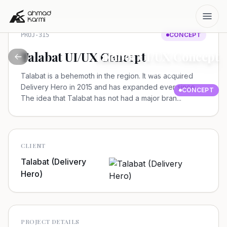
CONCEPT
PROJ-315
Talabat UI/UX Concept
Talabat UI/UX Concept
Talabat (Delivery Hero)
Talabat is a behemoth in the region. It was acquired
Delivery Hero in 2015 and has expanded ever since.
CONCEPT
The idea that Talabat has not had a major bran...
CLIENT
Talabat (Delivery
Hero)
PROJECT DETAILS