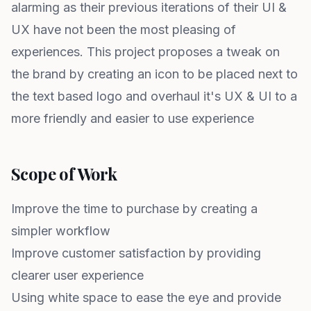
alarming as their previous iterations of their UI &
UX have not been the most pleasing of
experiences. This project proposes a tweak on
the brand by creating an icon to be placed next to
the text based logo and overhaul it's UX & UI to a
more friendly and easier to use experience
Scope of Work
Improve the time to purchase by creating a
simpler workflow
Improve customer satisfaction by providing
clearer user experience
Using white space to ease the eye and provide