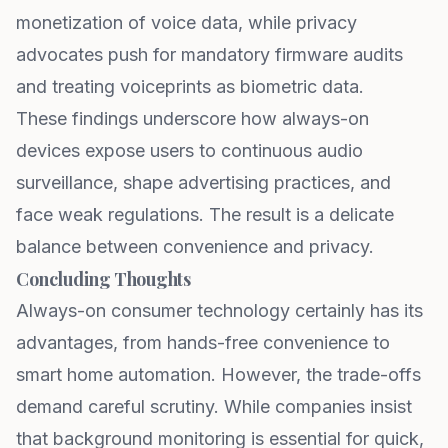
monetization of voice data, while privacy
advocates push for mandatory firmware audits
and treating voiceprints as biometric data.
These findings underscore how always-on
devices expose users to continuous audio
surveillance, shape advertising practices, and
face weak regulations. The result is a delicate
balance between convenience and privacy.
Concluding Thoughts
Always-on consumer technology certainly has its
advantages, from hands-free convenience to
smart home automation. However, the trade-offs
demand careful scrutiny. While companies insist
that background monitoring is essential for quick,