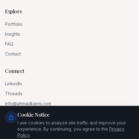
Explore
Portfolio
Insights
FAQ
Contact
Connect
LinkedIn
Threads
info@ahmadkarmi.com
Cookie Notice
I use cookies to analyze site traffic and improve your
experience. By continuing, you agree to the
Privacy
Policy
.
© 2026 Ahmad Al-Karmi. All rights reserved.