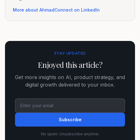
More about Ahmad
Connect on LinkedIn
STAY UPDATED
Enjoyed this article?
Get more insights on AI, product strategy, and
digital growth delivered to your inbox.
Subscribe
No spam. Unsubscribe anytime.