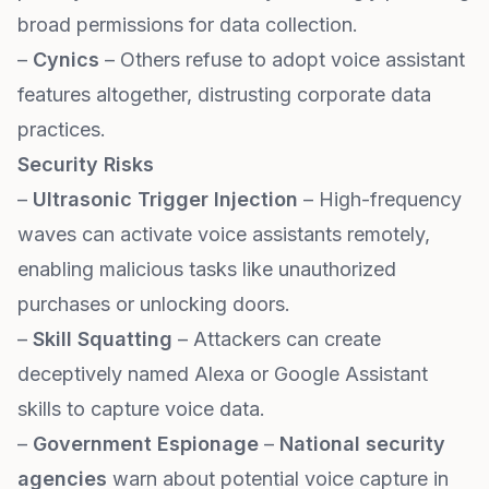
broad permissions for data collection.
–
Cynics
– Others refuse to adopt voice assistant
features altogether, distrusting corporate data
practices.
Security Risks
–
Ultrasonic Trigger Injection
– High-frequency
waves can activate voice assistants remotely,
enabling malicious tasks like unauthorized
purchases or unlocking doors.
–
Skill Squatting
– Attackers can create
deceptively named Alexa or Google Assistant
skills to capture voice data.
–
Government Espionage
–
National security
agencies
warn about potential voice capture in