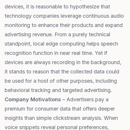
devices, it is reasonable to hypothesize that
technology companies leverage continuous audio
monitoring to enhance their products and expand
advertising revenue. From a purely technical
standpoint, local edge computing helps speech
recognition function in near real time. Yet if
devices are always recording in the background,
it stands to reason that the collected data could
be used for a host of other purposes, including
behavioral tracking and targeted advertising.
Company Motivations
– Advertisers pay a
premium for consumer data that offers deeper
insights than simple clickstream analysis. When
voice snippets reveal personal preferences,