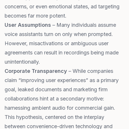
concerns, or even emotional states, ad targeting
becomes far more potent.
User Assumptions
– Many individuals assume
voice assistants turn on only when prompted.
However, misactivations or ambiguous user
agreements can result in recordings being made
unintentionally.
Corporate Transparency
– While companies
claim “improving user experiences” as a primary
goal, leaked documents and marketing firm
collaborations hint at a secondary motive:
harnessing ambient audio for commercial gain.
This hypothesis, centered on the interplay
between convenience-driven technology and