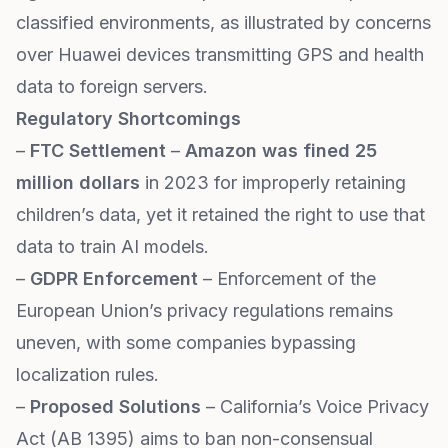
classified environments, as illustrated by concerns
over Huawei devices transmitting GPS and health
data to foreign servers.
Regulatory Shortcomings
–
FTC Settlement
–
Amazon was fined 25
million dollars
in 2023 for improperly retaining
children’s data, yet it retained the right to use that
data to train AI models.
–
GDPR Enforcement
– Enforcement of the
European Union’s privacy regulations remains
uneven, with some companies bypassing
localization rules.
–
Proposed Solutions
– California’s Voice Privacy
Act (AB 1395) aims to ban non-consensual