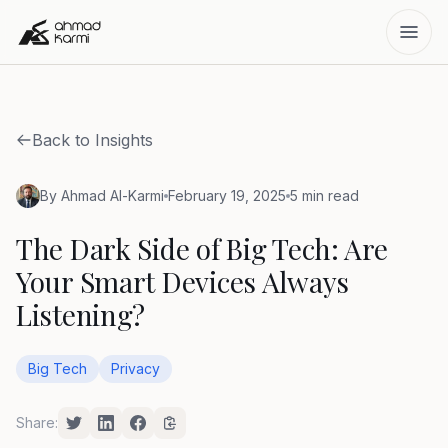
Back to Insights
By Ahmad Al-Karmi
February 19, 2025
5 min read
The Dark Side of Big Tech: Are
Your Smart Devices Always
Listening?
Big Tech
Privacy
Share: