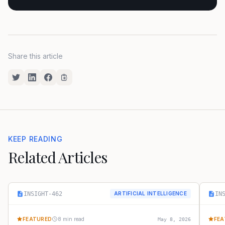
Share this article
KEEP READING
Related Articles
INSIGHT-462
IN
ARTIFICIAL INTELLIGENCE
FEATURED
8 min read
FEA
May 8, 2026