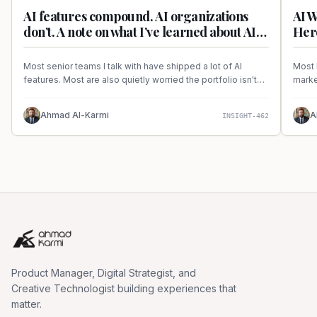
AI features compound. AI organizations
AI W
don’t. A note on what I’ve learned about AI
Here
delivery frameworks.
Most senior teams I talk with have shipped a lot of AI
Most 
features. Most are also quietly worried the portfolio isn't
marke
adding up to anything coherent. A note on the
real 
unglamorous infrastructure question every AI mandate has
Ahmad Al-Karmi
A
INSIGHT-462
to answer in 2026.
Product Manager, Digital Strategist, and
Creative Technologist building experiences that
matter.