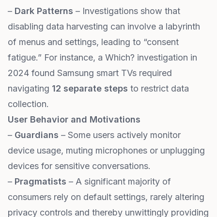
–
Dark Patterns
– Investigations show that
disabling data harvesting can involve a labyrinth
of menus and settings, leading to “consent
fatigue.” For instance, a Which? investigation in
2024 found Samsung smart TVs required
navigating
12 separate steps
to restrict data
collection.
User Behavior and Motivations
–
Guardians
– Some users actively monitor
device usage, muting microphones or unplugging
devices for sensitive conversations.
–
Pragmatists
– A significant majority of
consumers rely on default settings, rarely altering
privacy controls and thereby unwittingly providing