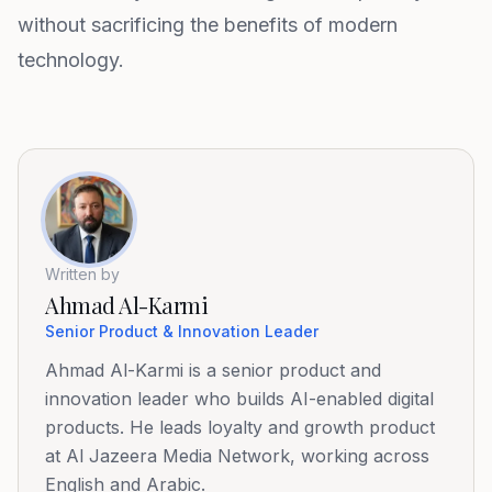
without sacrificing the benefits of modern
technology.
Written by
Ahmad Al-Karmi
Senior Product & Innovation Leader
Ahmad Al-Karmi is a senior product and
innovation leader who builds AI-enabled digital
products. He leads loyalty and growth product
at Al Jazeera Media Network, working across
English and Arabic.