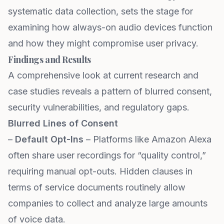
systematic data collection, sets the stage for
examining how always-on audio devices function
and how they might compromise user privacy.
Findings and Results
A comprehensive look at current research and
case studies reveals a pattern of blurred consent,
security vulnerabilities, and regulatory gaps.
Blurred Lines of Consent
–
Default Opt-Ins
– Platforms like Amazon Alexa
often share user recordings for “quality control,”
requiring manual opt-outs. Hidden clauses in
terms of service documents routinely allow
companies to collect and analyze large amounts
of voice data.