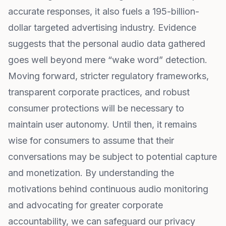
accurate responses, it also fuels a 195-billion-
dollar targeted advertising industry. Evidence
suggests that the personal audio data gathered
goes well beyond mere “wake word” detection.
Moving forward, stricter regulatory frameworks,
transparent corporate practices, and robust
consumer protections will be necessary to
maintain user autonomy. Until then, it remains
wise for consumers to assume that their
conversations may be subject to potential capture
and monetization. By understanding the
motivations behind continuous audio monitoring
and advocating for greater corporate
accountability, we can safeguard our privacy