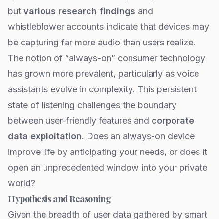
but
various research findings
and
whistleblower accounts indicate that devices may
be capturing far more audio than users realize.
The notion of “always-on” consumer technology
has grown more prevalent, particularly as voice
assistants evolve in complexity. This persistent
state of listening challenges the boundary
between user-friendly features and
corporate
data exploitation
. Does an always-on device
improve life by anticipating your needs, or does it
open an unprecedented window into your private
world?
Hypothesis and Reasoning
Given the breadth of user data gathered by smart