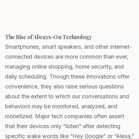
The Rise of Always-On Technology
Smartphones, smart speakers, and other internet-
connected devices are more common than ever,
managing online shopping, home security, and
daily scheduling. Though these innovations offer
convenience, they also raise serious questions
about the extent to which our conversations and
behaviors may be monitored, analyzed, and
monetized. Major tech companies often assert
that their devices only “listen” after detecting
specific wake words like “Hey Google” or “Alexa,”