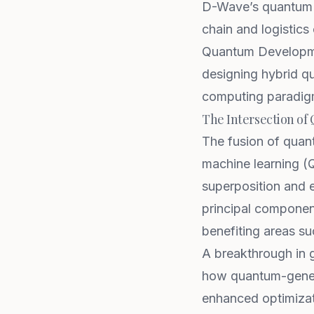
D-Wave’s quantum a
chain and logistics 
Quantum Developme
designing hybrid qu
computing paradig
The Intersection o
The fusion of quan
machine learning (
superposition and 
principal component
benefiting areas su
A breakthrough in 
how quantum-gener
enhanced optimizati