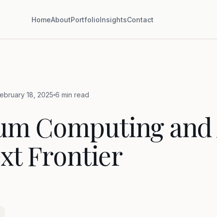
Home
About
Portfolio
Insights
Contact
ebruary 18, 2025
6 min read
um Computing and 
xt Frontier