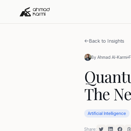
Back to Insights
By Ahmad Al-Karmi
F
Quant
The Ne
Artificial Intelligence
Share: