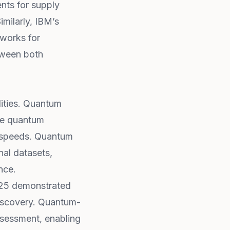
nts for supply
imilarly, IBM’s
works for
etween both
lities. Quantum
se quantum
d speeds. Quantum
nal datasets,
nce.
025 demonstrated
iscovery. Quantum-
assessment, enabling