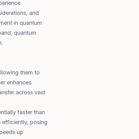
xperience
siderations, and
tment in quantum
xpand, quantum
n.
allowing them to
her enhances
ansfer across vast
tially faster than
 efficiently, posing
peeds up