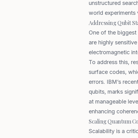
unstructured search
world experiments v
Addressing Qubit Sta
One of the biggest
are highly sensitiv
electromagnetic int
To address this, r
surface codes, whic
errors.
IBM’s recen
qubits, marks signi
at manageable level
enhancing coherenc
Scaling Quantum C
Scalability is a cri