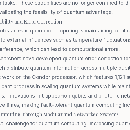
 tasks. These capabilities are no longer confined to th
alidating the feasibility of quantum advantage.
bility and Error Correction
 obstacles in quantum computing is maintaining qubit 
e to external influences such as temperature fluctuatio
erference, which can lead to computational errors.
esearchers have developed quantum error correction te
h distribute quantum information across multiple qubit
t work on the Condor
processor, which features 1,121 
ficant progress in scaling quantum systems while maint
s. Innovations in trapped-ion qubits and photonic net
e times, making fault-tolerant quantum computing incr
omputing Through Modular and Networked Systems
tical challenge for quantum computing. Increasing qubit 