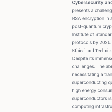
Cybersecurity an
presents a challeng
RSA encryption in a
post-quantum crypt
Institute of Standa
protocols by 2026.
Ethical and Technic
Despite its immense
challenges. The abi
necessitating a tra
superconducting qu
high energy consum
superconductors is
computing infrastruc