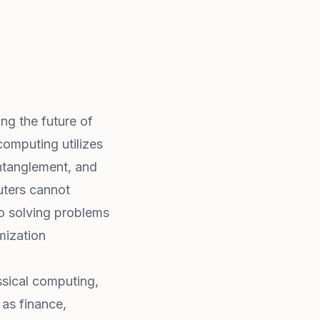
ng the future of
omputing utilizes
ntanglement, and
uters cannot
to solving problems
mization
sical computing,
 as finance,