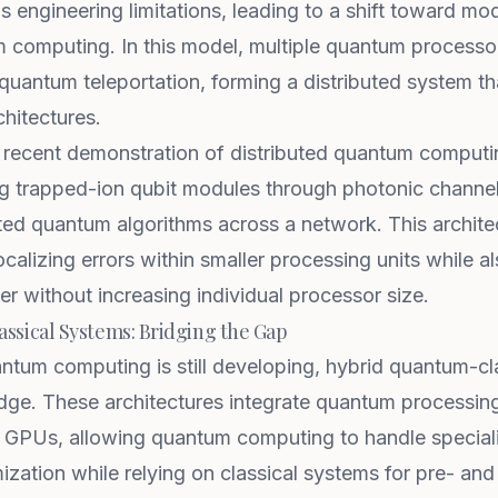
s engineering limitations, leading to a shift toward mo
computing. In this model, multiple quantum processo
quantum teleportation, forming a distributed system tha
hitectures.
 recent demonstration of distributed quantum computing
ng trapped-ion qubit modules through photonic channel
ted quantum algorithms across a network. This archit
ocalizing errors within smaller processing units while a
 without increasing individual processor size.
sical Systems: Bridging the Gap
antum computing is still developing, hybrid quantum-c
ridge. These architectures integrate quantum processin
 GPUs, allowing quantum computing to handle speciali
ization while relying on classical systems for pre- an